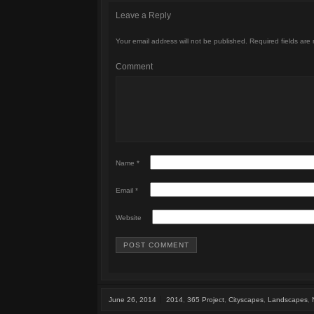
Leave a Reply
Your email address will not be published.
Required fields are
Comment
Name
*
Email
*
Website
June 26, 2014
2014
,
365 Project
,
Cityscapes
,
Landscapes
,