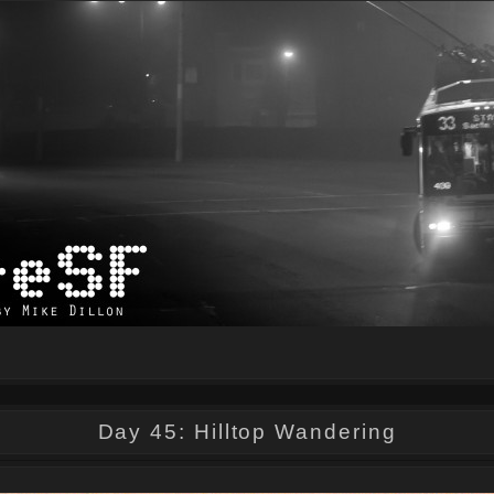
Day 45: Hilltop Wandering