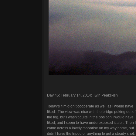
Day 45: February 14, 2014: Twin Peaks-ish
Today’s film didn’t cooperate as well as I would have
liked. The view was nice with the bridge poking out of
the fog, but I wasn’t quite in the position I would have
liked, and I seem to have underexposed it a bit. Then I
came across a lovely moonrise on my way home, but
didn’t have the tripod or anything to get a steady shot.