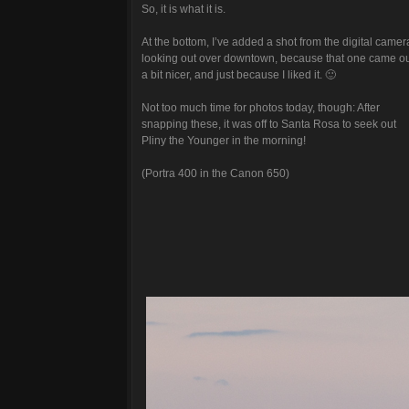
So, it is what it is.
At the bottom, I’ve added a shot from the digital camer
looking out over downtown, because that one came o
a bit nicer, and just because I liked it. 🙂
Not too much time for photos today, though: After
snapping these, it was off to Santa Rosa to seek out
Pliny the Younger in the morning!
(Portra 400 in the Canon 650)