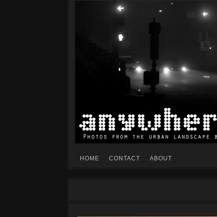
Mike Dillon's view of the urban landscape
ANYWHERESF
HOME
CONTACT
ABOUT