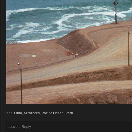
Tags:
Lima
,
Miraflores
,
Pacific Ocean
,
Peru
Leave a Reply