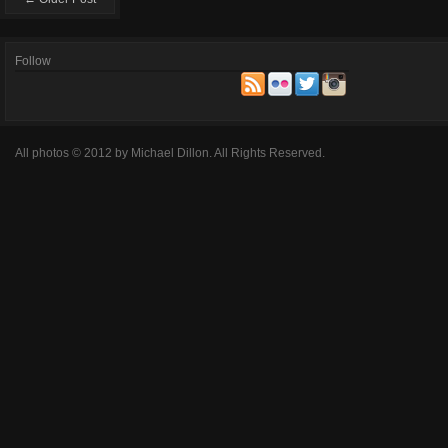
Follow
All photos © 2012 by Michael Dillon. All Rights Reserved.