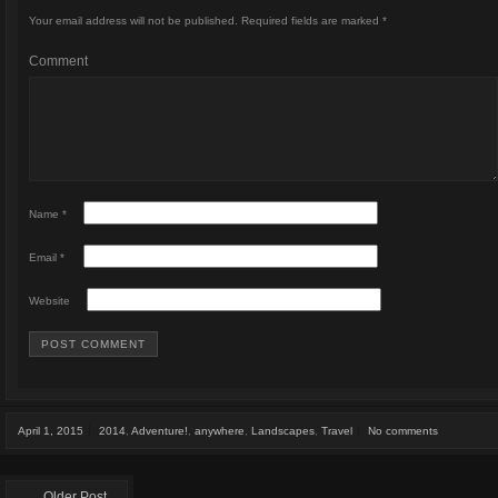
Your email address will not be published.
Required fields are marked
*
Comment
Name
*
Email
*
Website
April 1, 2015
2014
,
Adventure!
,
anywhere
,
Landscapes
,
Travel
No comments
← Older Post