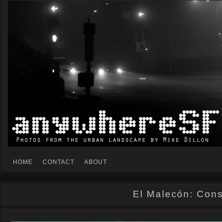
Mike Dillon's view of the urban landscape
ANYWHERESF
HOME
CONTACT
ABOUT
El Malecón: Const