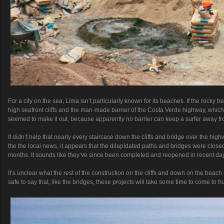
For a city on the sea, Lima isn’t particularly known for its beaches. If the rock
high seafront cliffs and the man-made barrier of the Costa Verde highway, which is
seemed to make it out, because apparently no barrier can keep a surfer away f
It didn’t help that nearly every staircase down the cliffs and bridge over the hi
the the local news, it appears that the dilapidated paths and bridges were closed
months. It sounds like they’ve since been completed and reopened in recent day
It’s unclear what the rest of the construction on the cliffs and down on the beach 
safe to say that, like the bridges, these projects will take some time to come to fru