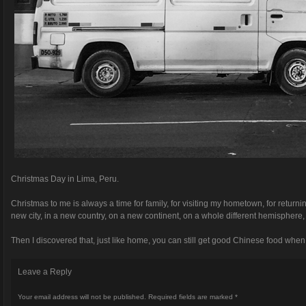
Christmas Day in Lima, Peru.
Christmas to me is always a time for family, for visiting my hometown, for returnin
new city, in a new country, on a new continent, on a whole different hemisphere, a
Then I discovered that, just like home, you can still get good Chinese food whe
Leave a Reply
Your email address will not be published.
Required fields are marked
*