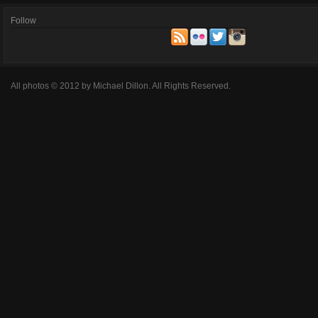
Follow
All photos © 2012 by Michael Dillon. All Rights Reserved.