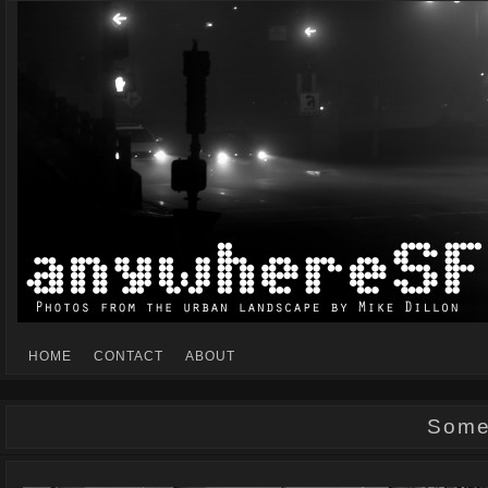
Mike Dillon's view of the urban landscape
ANYWHERESF
HOME
CONTACT
ABOUT
Some