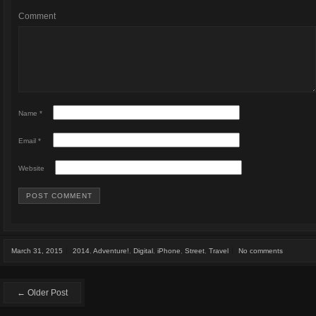
Comment
Name
*
Email
*
Website
March 31, 2015
2014
,
Adventure!
,
Digital
,
iPhone
,
Street
,
Travel
No comments
← Older Post