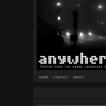
Mike Dillon's view of the urban landscape
ANYWHERESF
HOME
CONTACT
ABOUT