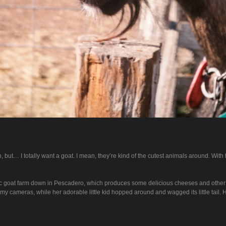
 but… I totally want a goat. I mean, they’re kind of the cutest animals around. With 
ic goat farm down in Pescadero, which produces some delicious cheeses and other tas
at my cameras, while her adorable little kid hopped around and wagged its little tail.