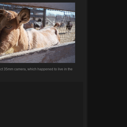
ct 35mm camera, which happened to live in the