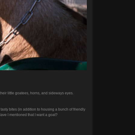
their little goatees, horns, and sideways eyes.
ty bites (in addition to housing a bunch of friendly
 Have I mentioned that I want a goat?