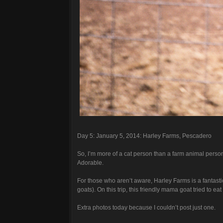
Day 5: January 5, 2014: Harley Farms, Pescadero
So, I’m more of a cat person than a farm animal person,
Adorable.
For those who aren’t aware, Harley Farms is a fantast
goats). On this trip, this friendly mama goat tried to e
Extra photos today because I couldn’t post just one.