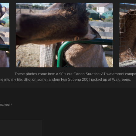
These photos come from a 90’s era Canon Sureshot A1 waterproof compa
 into my life. Shot on some random Fuji Superia 200 I picked up at Walgreens.
 marked
*