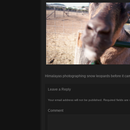
Himalayas photographing snow leopards before it came
Leave a Reply
Your email address will not be published.
Required fields are
Comment