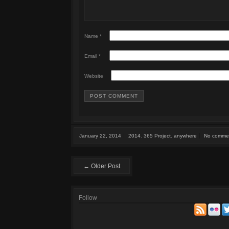
Name
*
Email
*
Website
January 22, 2014
2014
,
365 Project
,
anywhere
No comme
← Older Post
Follow