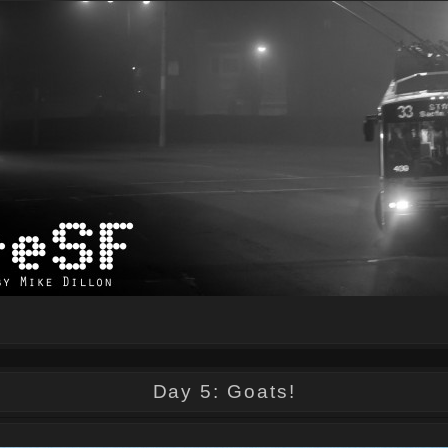
Day 5: Goats!